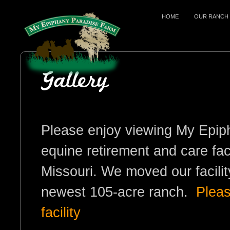
HOME
OUR RANCH
Please enjoy viewing My Epip
equine retirement and care fac
Missouri. We moved our facili
newest 105-acre ranch.
Pleas
facility